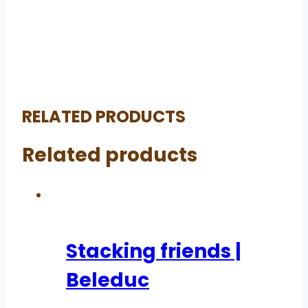
RELATED PRODUCTS
Related products
Stacking friends |
Beleduc