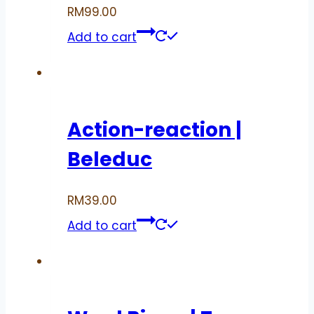
RM
99.00
Add to cart
Action-reaction |
Beleduc
RM
39.00
Add to cart