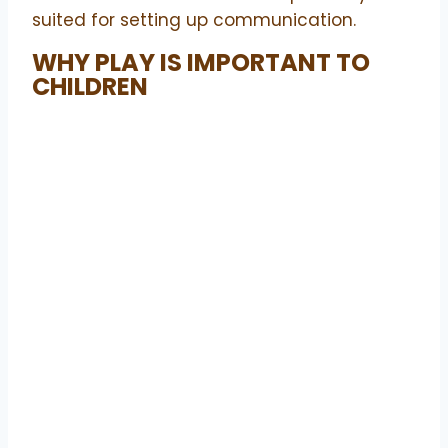
suited for setting up communication.
WHY PLAY IS IMPORTANT TO
CHILDREN