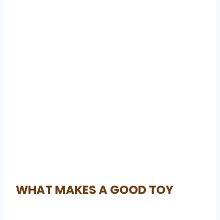
WHAT MAKES A GOOD TOY