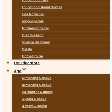
Educational Toys
Educational Board Games
Fine Motor Skill
Language Skill
Mathematics Skill
Creative Mind
Science Discovery
Puzzle
Games to Go
For Educators
Age
12 months & above
18 months & above
24 months & above
3 years & above
4 years & above