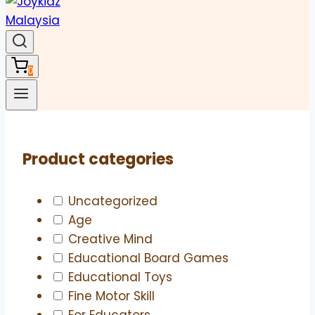
0
Product categories
Uncategorized
Age
Creative Mind
Educational Board Games
Educational Toys
Fine Motor Skill
For Educators