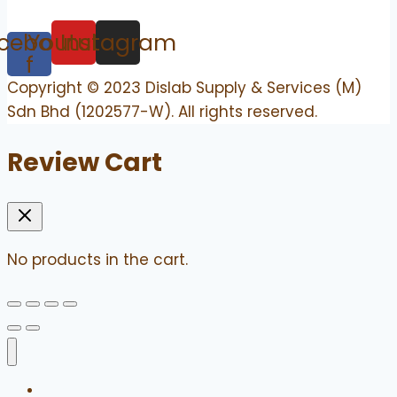
cebook-
Youtube
Instagram
f
Copyright © 2023 Dislab Supply & Services (M)
Sdn Bhd (1202577-W). All rights reserved.
Review Cart
No products in the cart.
Home