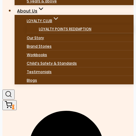
5 years & above
About Us
LOYALTY CLUB
LOYALTY POINTS REDEMPTION
Our Story
Brand Stories
Workbooks
Child’s Safety & Standards
Testimonials
Blogs
0