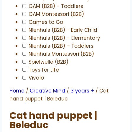
GAM (B2B) - Toddlers
GAM Montessori (B2B)
Games to Go
Nienhuis (B2B) - Early Child
Nienhuis (B2B) – Elementary
Nienhuis (B2B) – Toddlers
Nienhuis Montessori (B2B)
Spielwelle (B2B)
Toys for Life
Vivaio
Home
/
Creative Mind
/
3 years +
/ Cat
hand puppet | Beleduc
Cat hand puppet |
Beleduc