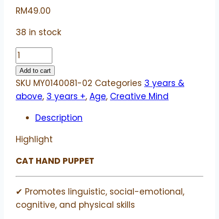
RM
49.00
38 in stock
Cat
hand
Add to cart
puppet
SKU
MY0140081-02
Categories
3 years &
|
above
,
3 years +
,
Age
,
Creative Mind
Beleduc
Description
quantity
Highlight
CAT HAND PUPPET
✔ Promotes linguistic, social-emotional,
cognitive, and physical skills