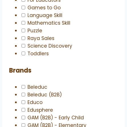
Games to Go
Language Skill
Mathematics Skill
Puzzle
Raya Sales
Science Discovery
Toddlers
Brands
Beleduc
Beleduc (B2B)
Educo
Edusphere
GAM (B2B) - Early Child
GAM (B2B) - Elementary