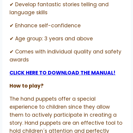
✔ Develop fantastic stories telling and
language skills
✔ Enhance self-confidence
✔ Age group: 3 years and above
✔ Comes with individual quality and safety
awards
CLICK HERE TO DOWNLOAD THE MANUAL!
How to play?
The hand puppets offer a special
experience to children since they allow
them to actively participate in creating a
story. Hand puppets are an effective tool to
hold children´s attention and perfectly