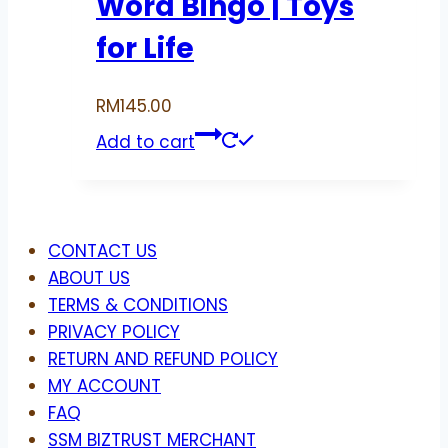
Word Bingo | Toys
for Life
RM
145.00
Add to cart
Menu
CONTACT US
ABOUT US
TERMS & CONDITIONS
PRIVACY POLICY
RETURN AND REFUND POLICY
MY ACCOUNT
FAQ
SSM BIZTRUST MERCHANT