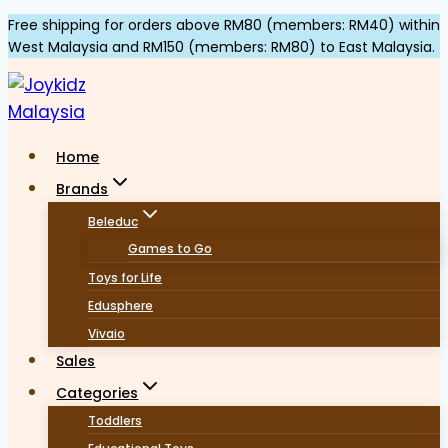
Skip
Free shipping for orders above RM80 (members: RM40) within
West Malaysia and RM150 (members: RM80) to East Malaysia.
to
content
Home
Brands
Beleduc
Games to Go
Toys for Life
Edusphere
Vivaio
Sales
Categories
Toddlers