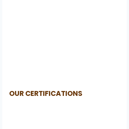
OUR CERTIFICATIONS