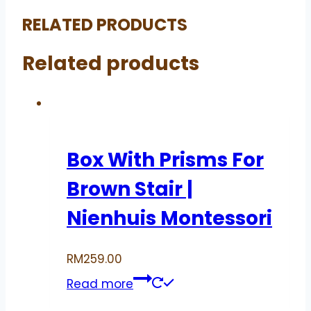
RELATED PRODUCTS
Related products
Box With Prisms For
Brown Stair |
Nienhuis Montessori
RM
259.00
Read more