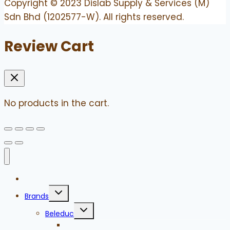
Copyright © 2023 Dislab Supply & Services (M)
Sdn Bhd (1202577-W). All rights reserved.
Review Cart
No products in the cart.
Home
Toggle
Brands
child
menu
Toggle
Beleduc
child
menu
Games to Go