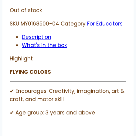
Out of stock
SKU
MY0168500-04
Category
For Educators
Description
What's in the box
Highlight
FLYING COLORS
✔ Encourages: Creativity, imagination, art &
craft, and motor skill
✔ Age group: 3 years and above