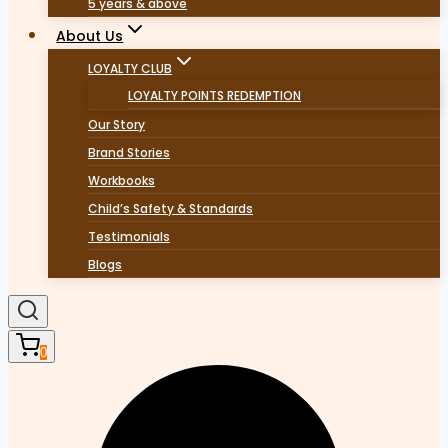
5 years & above
About Us
LOYALTY CLUB
LOYALTY POINTS REDEMPTION
Our Story
Brand Stories
Workbooks
Child’s Safety & Standards
Testimonials
Blogs
0