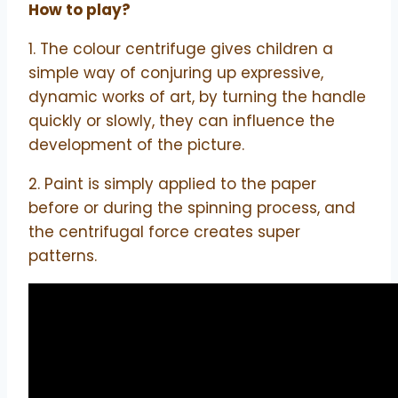
How to play?
1. The colour centrifuge gives children a
simple way of conjuring up expressive,
dynamic works of art, by turning the handle
quickly or slowly, they can influence the
development of the picture.
2. Paint is simply applied to the paper
before or during the spinning process, and
the centrifugal force creates super
patterns.