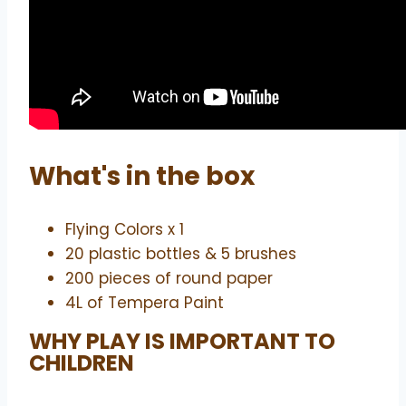
What's in the box
Flying Colors x 1
20 plastic bottles & 5 brushes
200 pieces of round paper
4L of Tempera Paint
WHY PLAY IS IMPORTANT TO
CHILDREN