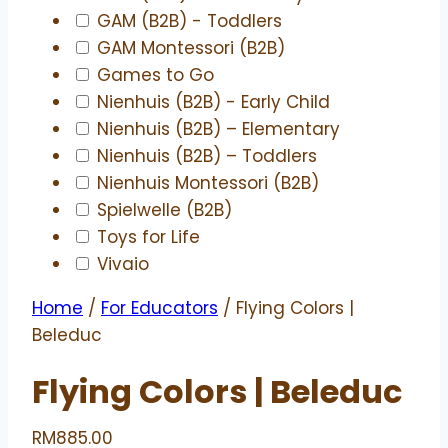
GAM (B2B) - Toddlers
GAM Montessori (B2B)
Games to Go
Nienhuis (B2B) - Early Child
Nienhuis (B2B) – Elementary
Nienhuis (B2B) – Toddlers
Nienhuis Montessori (B2B)
Spielwelle (B2B)
Toys for Life
Vivaio
Home
/
For Educators
/ Flying Colors |
Beleduc
Flying Colors | Beleduc
RM
885.00