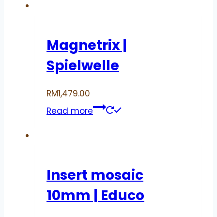
Magnetrix |
Spielwelle
RM
1,479.00
Read more
Insert mosaic
10mm | Educo