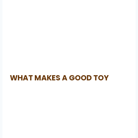
WHAT MAKES A GOOD TOY