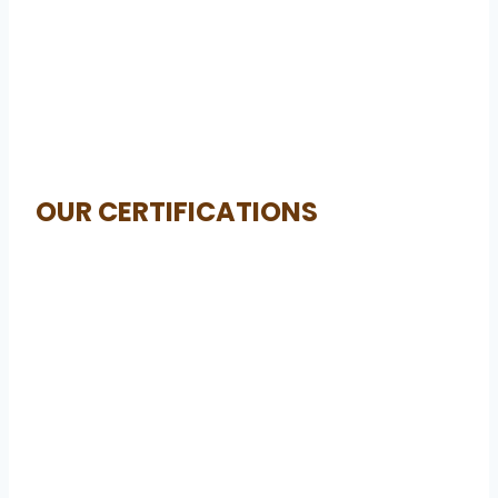
OUR CERTIFICATIONS