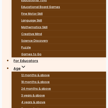
Educational Toys
Educational Board Games
Fine Motor Skill
Language Skill
Mathematics Skill
Creative Mind
Science Discovery
Puzzle
Games to Go
For Educators
Age
12 months & above
18 months & above
24 months & above
3 years & above
4 years & above