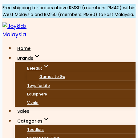
Skip
Free shipping for orders above RM80 (members: RM40) within
West Malaysia and RM150 (members: RM80) to East Malaysia.
to
content
Home
Brands
Beleduc
Games to Go
Toys for Life
Edusphere
Vivaio
Sales
Categories
Toddlers