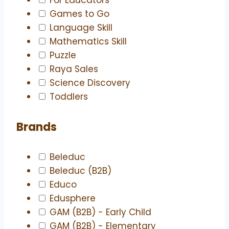
Games to Go
Language Skill
Mathematics Skill
Puzzle
Raya Sales
Science Discovery
Toddlers
Brands
Beleduc
Beleduc (B2B)
Educo
Edusphere
GAM (B2B) - Early Child
GAM (B2B) - Elementary