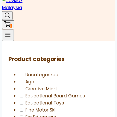
0
Product categories
Uncategorized
Age
Creative Mind
Educational Board Games
Educational Toys
Fine Motor Skill
For Educators