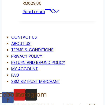
RM
629.00
Read more
Menu
CONTACT US
ABOUT US
TERMS & CONDITIONS
PRIVACY POLICY
RETURN AND REFUND POLICY
MY ACCOUNT
FAQ
SSM BIZTRUST MERCHANT
cebook-
Youtube
Instagram
f