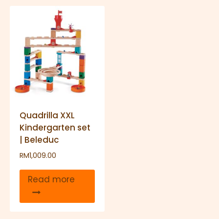
Quadrilla XXL
Kindergarten set
| Beleduc
RM
1,009.00
Read more