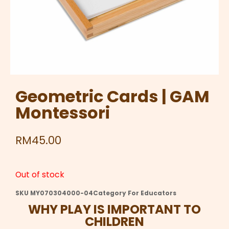
Geometric Cards | GAM
Montessori
RM
45.00
Out of stock
SKU
MY070304000-04
Category
For Educators
WHY PLAY IS IMPORTANT TO
CHILDREN