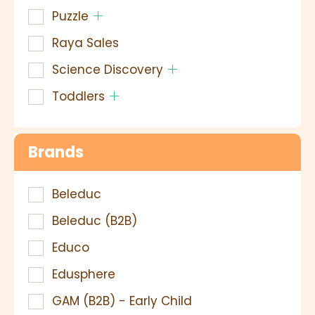
Puzzle
Raya Sales
Science Discovery
Toddlers
Brands
Beleduc
Beleduc (B2B)
Educo
Edusphere
GAM (B2B) - Early Child