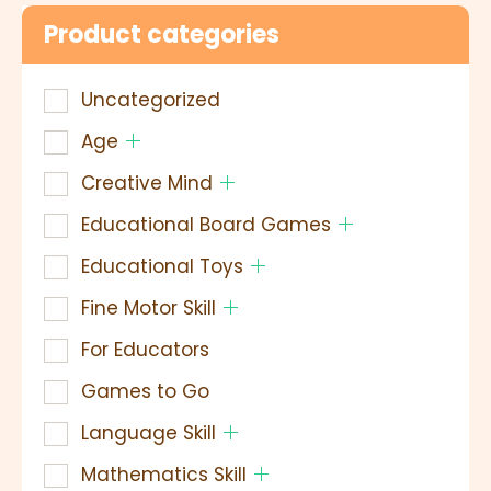
Product categories
Uncategorized
Age
Creative Mind
Educational Board Games
Educational Toys
Fine Motor Skill
For Educators
Games to Go
Language Skill
Mathematics Skill