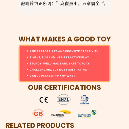
WHAT MAKES A GOOD TOY
OUR CERTIFICATIONS
RELATED PRODUCTS