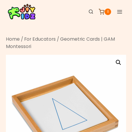
0
Home
/
For Educators
/ Geometric Cards | GAM
Montessori