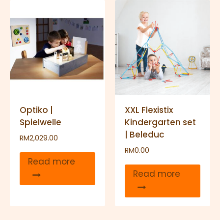
Optiko |
XXL Flexistix
Spielwelle
Kindergarten set
| Beleduc
RM
2,029.00
RM
0.00
Read more
Read more