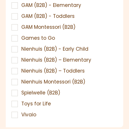
GAM (B2B) - Elementary
GAM (B2B) - Toddlers
GAM Montessori (B2B)
Games to Go
Nienhuis (B2B) - Early Child
Nienhuis (B2B) – Elementary
Nienhuis (B2B) – Toddlers
Nienhuis Montessori (B2B)
Spielwelle (B2B)
Toys for Life
Vivaio