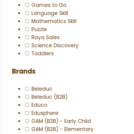
Games to Go
Language Skill
Mathematics Skill
Puzzle
Raya Sales
Science Discovery
Toddlers
Brands
Beleduc
Beleduc (B2B)
Educo
Edusphere
GAM (B2B) - Early Child
GAM (B2B) - Elementary