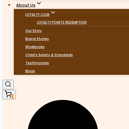
About Us
LOYALTY CLUB
LOYALTY POINTS REDEMPTION
Our Story
Brand Stories
Workbooks
Child’s Safety & Standards
Testimonials
Blogs
0