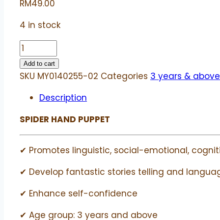
RM
49.00
4 in stock
Spider
hand
Add to cart
puppet
SKU
MY0140255-02
Categories
3 years & above
|
Description
Beleduc
quantity
SPIDER HAND PUPPET
✔ Promotes linguistic, social-emotional, cogniti
✔ Develop fantastic stories telling and language
✔ Enhance self-confidence
✔ Age group: 3 years and above