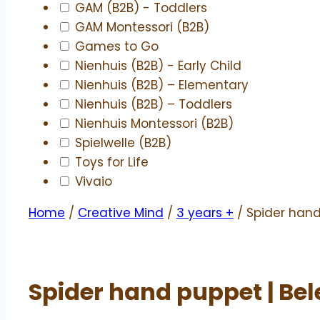
GAM (B2B) - Toddlers
GAM Montessori (B2B)
Games to Go
Nienhuis (B2B) - Early Child
Nienhuis (B2B) – Elementary
Nienhuis (B2B) – Toddlers
Nienhuis Montessori (B2B)
Spielwelle (B2B)
Toys for Life
Vivaio
Home
/
Creative Mind
/
3 years +
/ Spider hand
Spider hand puppet | Be