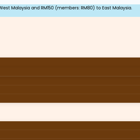
West Malaysia and RM150 (members: RM80) to East Malaysia.