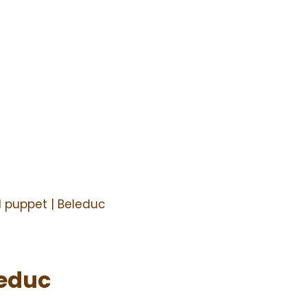
 puppet | Beleduc
leduc