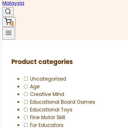
0
Product categories
Uncategorized
Age
Creative Mind
Educational Board Games
Educational Toys
Fine Motor Skill
For Educators