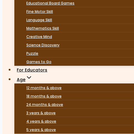
Educational Board Games
Fine Motor Skill
Language Skill
Mathematics Skill
Creative Mind
Science Discovery
Puzzle
Games to Go
For Educators
Age
12 months & above
18 months & above
24 months & above
3 years & above
4 years & above
5 years & above