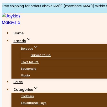
Skip
Free shipping for orders above RM80 (members: RM40) within 
to
content
Home
Brands
Beleduc
Games to Go
Toys for Life
Edusphere
Vivaio
Sales
Categories
Toddlers
Educational Toys