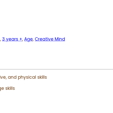
,
3 years +
,
Age
,
Creative Mind
ve, and physical skills
 skills