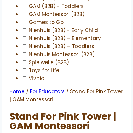
GAM (B2B) - Toddlers
GAM Montessori (B2B)
Games to Go
Nienhuis (B2B) - Early Child
Nienhuis (B2B) – Elementary
Nienhuis (B2B) – Toddlers
Nienhuis Montessori (B2B)
Spielwelle (B2B)
Toys for Life
Vivaio
Home
/
For Educators
/ Stand For Pink Tower
| GAM Montessori
Stand For Pink Tower |
GAM Montessori