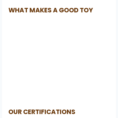
WHAT MAKES A GOOD TOY
OUR CERTIFICATIONS