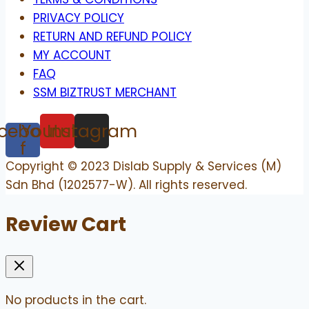
PRIVACY POLICY
RETURN AND REFUND POLICY
MY ACCOUNT
FAQ
SSM BIZTRUST MERCHANT
cebook-
Youtube
Instagram
f
Copyright © 2023 Dislab Supply & Services (M)
Sdn Bhd (1202577-W). All rights reserved.
Review Cart
No products in the cart.