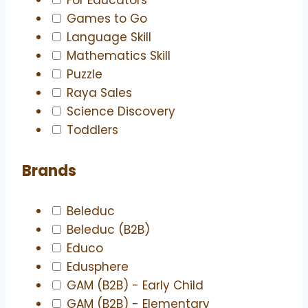
Games to Go
Language Skill
Mathematics Skill
Puzzle
Raya Sales
Science Discovery
Toddlers
Brands
Beleduc
Beleduc (B2B)
Educo
Edusphere
GAM (B2B) - Early Child
GAM (B2B) - Elementary