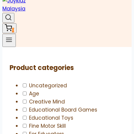
0
Product categories
Uncategorized
Age
Creative Mind
Educational Board Games
Educational Toys
Fine Motor Skill
For Educators