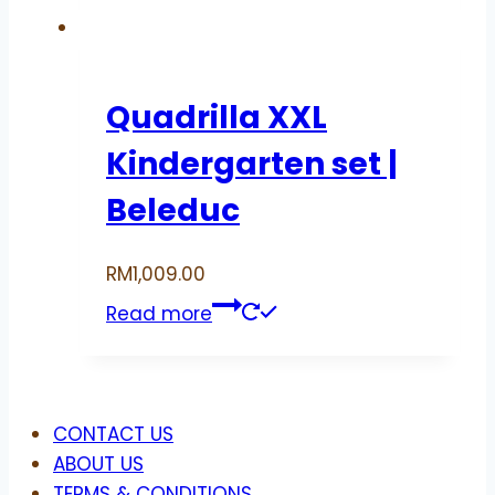
Quadrilla XXL
Kindergarten set |
Beleduc
RM
1,009.00
Read more
Menu
CONTACT US
ABOUT US
TERMS & CONDITIONS