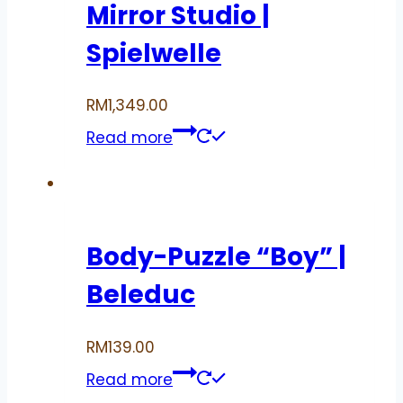
Mirror Studio |
Spielwelle
RM
1,349.00
Read more
Body-Puzzle “Boy” |
Beleduc
RM
139.00
Read more