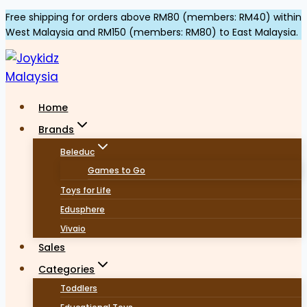
Skip
Free shipping for orders above RM80 (members: RM40) within
West Malaysia and RM150 (members: RM80) to East Malaysia.
to
content
Home
Brands
Beleduc
Games to Go
Toys for Life
Edusphere
Vivaio
Sales
Categories
Toddlers