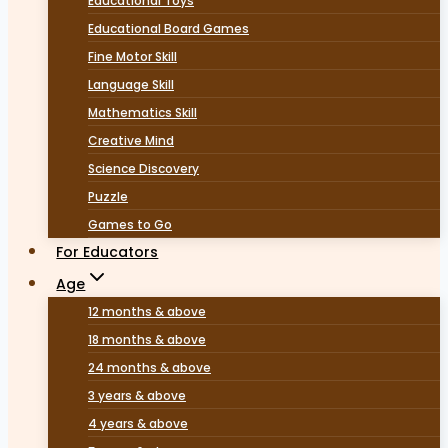
Educational Toys
Educational Board Games
Fine Motor Skill
Language Skill
Mathematics Skill
Creative Mind
Science Discovery
Puzzle
Games to Go
For Educators
Age
12 months & above
18 months & above
24 months & above
3 years & above
4 years & above