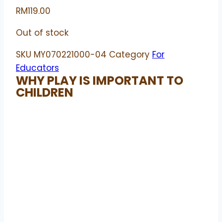
RM
119.00
Out of stock
SKU
MY070221000-04
Category
For
Educators
WHY PLAY IS IMPORTANT TO
CHILDREN