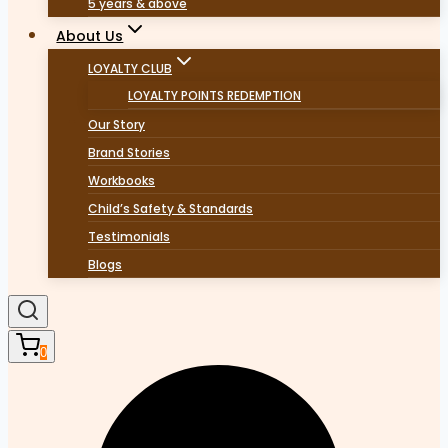
5 years & above
About Us
LOYALTY CLUB
LOYALTY POINTS REDEMPTION
Our Story
Brand Stories
Workbooks
Child’s Safety & Standards
Testimonials
Blogs
0