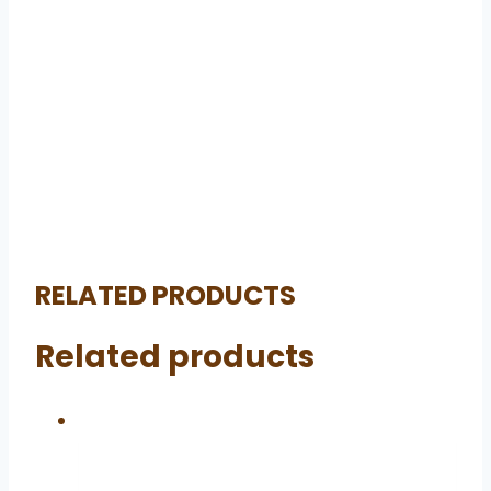
RELATED PRODUCTS
Related products