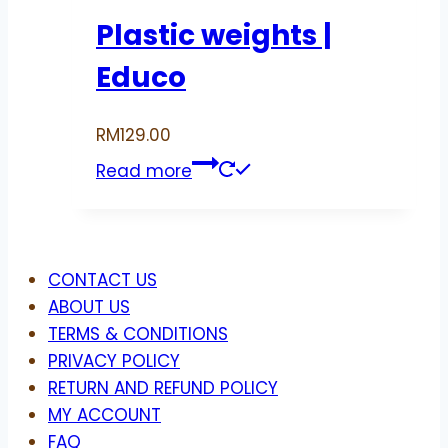
Plastic weights |
Educo
RM
129.00
Read more
Menu
CONTACT US
ABOUT US
TERMS & CONDITIONS
PRIVACY POLICY
RETURN AND REFUND POLICY
MY ACCOUNT
FAQ