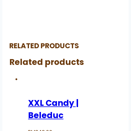
RELATED PRODUCTS
Related products
XXL Candy |
Beleduc