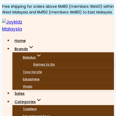
Skip
Free shipping for orders above RM80 (members: RM40) within
West Malaysia and RM150 (members: RM80) to East Malaysia.
to
content
Home
Brands
Beleduc
Games to Go
Toys for Life
Edusphere
Vivaio
Sales
Categories
Toddlers