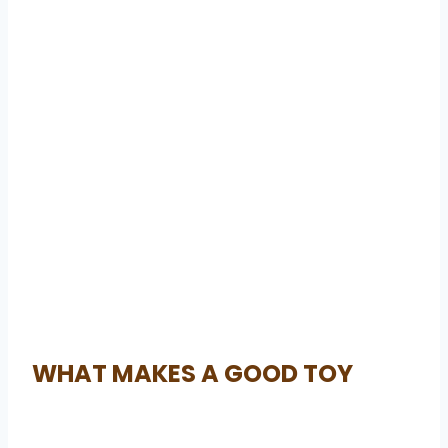
WHAT MAKES A GOOD TOY