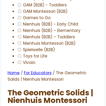
GAM (B2B) - Toddlers
GAM Montessori (B2B)
Games to Go
Nienhuis (B2B) - Early Child
Nienhuis (B2B) – Elementary
Nienhuis (B2B) – Toddlers
Nienhuis Montessori (B2B)
Spielwelle (B2B)
Toys for Life
Vivaio
Home
/
For Educators
/ The Geometric
Solids | Nienhuis Montessori
The Geometric Solids |
Nienhuis Montessori