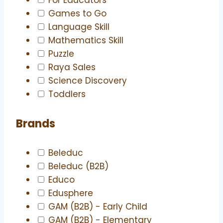
Games to Go
Language Skill
Mathematics Skill
Puzzle
Raya Sales
Science Discovery
Toddlers
Brands
Beleduc
Beleduc (B2B)
Educo
Edusphere
GAM (B2B) - Early Child
GAM (B2B) - Elementary