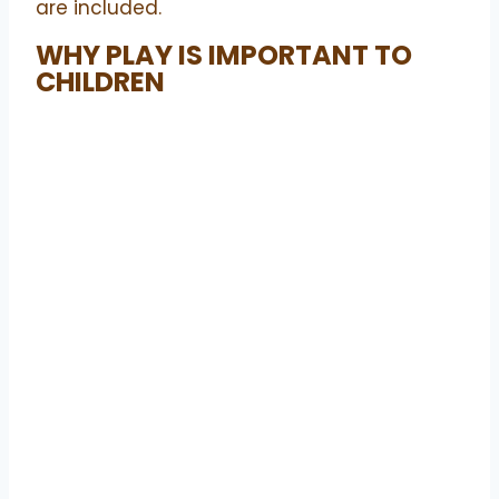
are included.
WHY PLAY IS IMPORTANT TO
CHILDREN