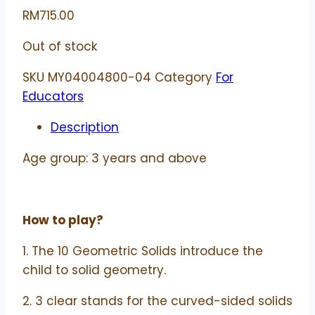
RM
715.00
Out of stock
SKU
MY04004800-04
Category
For
Educators
Description
Age group: 3 years and above
How to play?
1. The 10 Geometric Solids introduce the
child to solid geometry.
2. 3 clear stands for the curved-sided solids