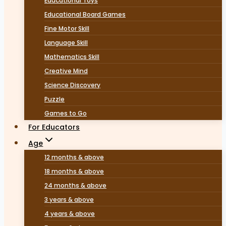
Educational Toys
Educational Board Games
Fine Motor Skill
Language Skill
Mathematics Skill
Creative Mind
Science Discovery
Puzzle
Games to Go
For Educators
Age
12 months & above
18 months & above
24 months & above
3 years & above
4 years & above