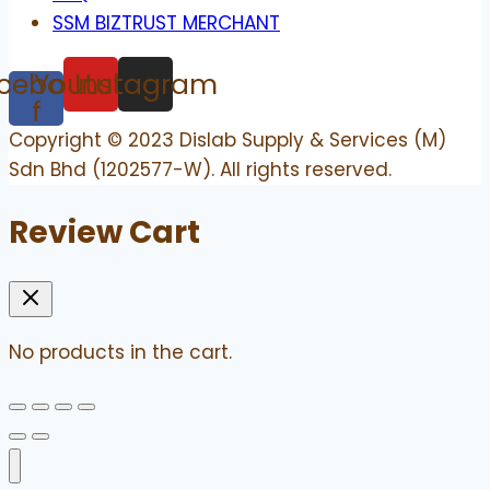
SSM BIZTRUST MERCHANT
cebook-
Youtube
Instagram
f
Copyright © 2023 Dislab Supply & Services (M)
Sdn Bhd (1202577-W). All rights reserved.
Review Cart
No products in the cart.