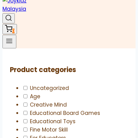
0
Product categories
Uncategorized
Age
Creative Mind
Educational Board Games
Educational Toys
Fine Motor Skill
For Educators