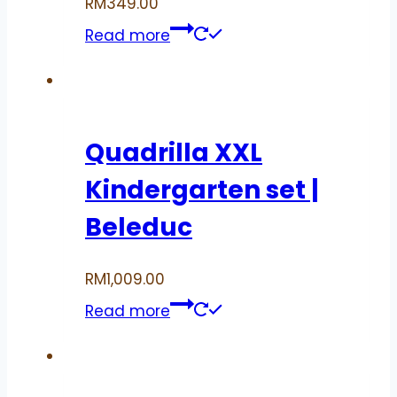
RM
349.00
Read more
Quadrilla XXL
Kindergarten set |
Beleduc
RM
1,009.00
Read more