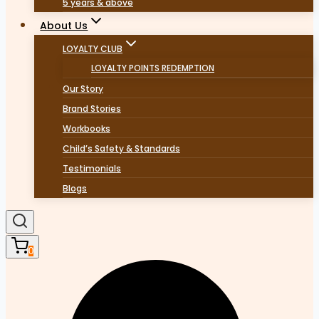
5 years & above
About Us
LOYALTY CLUB
LOYALTY POINTS REDEMPTION
Our Story
Brand Stories
Workbooks
Child’s Safety & Standards
Testimonials
Blogs
0