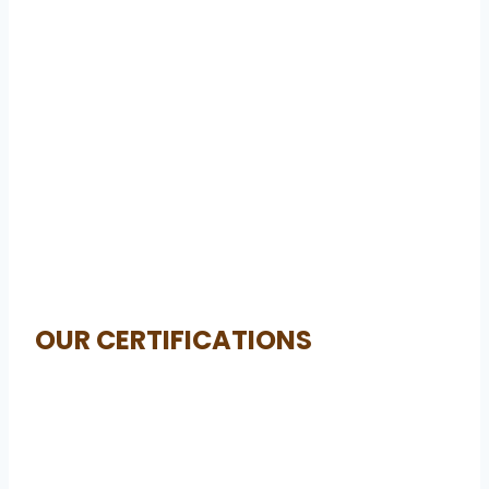
OUR CERTIFICATIONS